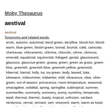
Moby Thesaurus
aestival
aestival
Synonyms and related words:
arctic, autumn, autumnal, beryl-green, berylline, blood-hot, blood-
warm, blue-green, bluish-green, boreal, brumal, calid, canicular,
chartreuse, chloranemic, chlorine, chlorotic, citrine, citrinous,
emerald, equatorial, equinoctial, foliaged, genial, glaucescent,
glaucous, glaucous-green, grassy, green, green as grass, green-
blue, greenish, greenish-blue, greenish-yellow, greensick,
hibernal, hiemal, holly, ivy, ivy-green, leafy, leaved, luke,
lukewarm, midsummer, midwinter, mild, olivaceous, olive, olive-
green, out of season, porraceous, room-temperature, seasonal,
smaragdine, solstitial, spring, springlike, subtropical, summer,
summerlike, summerly, summery, sunny, sunshiny, temperate,
tepid, thermal, thermic, toasty, tropical, unfrozen, verdant,
verdurous, vernal, vernant, vert, virescent, warm, warm as toast,