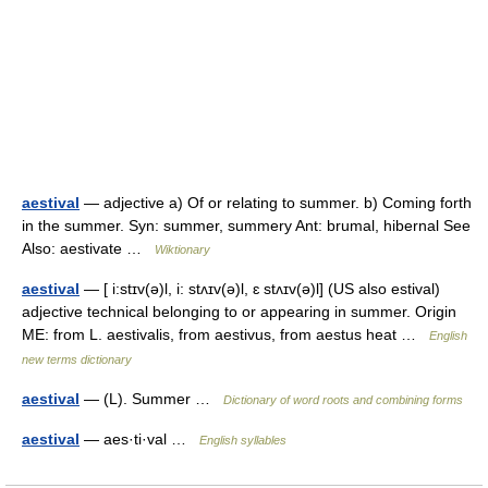
aestival
— adjective a) Of or relating to summer. b) Coming forth
in the summer. Syn: summer, summery Ant: brumal, hibernal See
Also: aestivate …
Wiktionary
aestival
— [ i:stɪv(ə)l, i: stʌɪv(ə)l, ɛ stʌɪv(ə)l] (US also estival)
adjective technical belonging to or appearing in summer. Origin
ME: from L. aestivalis, from aestivus, from aestus heat …
English
new terms dictionary
aestival
— (L). Summer …
Dictionary of word roots and combining forms
aestival
— aes·ti·val …
English syllables