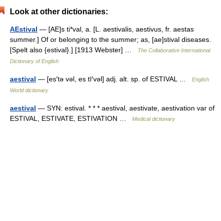
Look at other dictionaries:
AEstival
— [AE]s ti*val, a. [L. aestivalis, aestivus, fr. aestas
summer.] Of or belonging to the summer; as, [ae]stival diseases.
[Spelt also {estival}.] [1913 Webster] …
The Collaborative International
Dictionary of English
aestival
— [es′tə vəl, es tī′vəl] adj. alt. sp. of ESTIVAL …
English
World dictionary
aestival
— SYN: estival. * * * aestival, aestivate, aestivation var of
ESTIVAL, ESTIVATE, ESTIVATION …
Medical dictionary