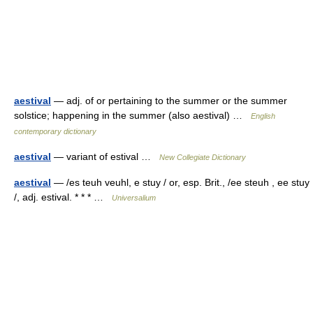
aestival
— adj. of or pertaining to the summer or the summer
solstice; happening in the summer (also aestival) …
English
contemporary dictionary
aestival
— variant of estival …
New Collegiate Dictionary
aestival
— /es teuh veuhl, e stuy / or, esp. Brit., /ee steuh , ee stuy
/, adj. estival. * * * …
Universalium