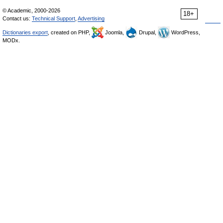
© Academic, 2000-2026
18+
Contact us:
Technical Support
,
Advertising
Dictionaries export
, created on PHP,
Joomla,
Drupal,
WordPress,
MODx.