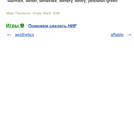
warmish, winter, winterlike, wintery, wintry, yellowish-green
Moby Thesaurus
.
Grady Ward
.
1996
.
Игры ⚽
Поможем сделать НИР
aesthetics
affable