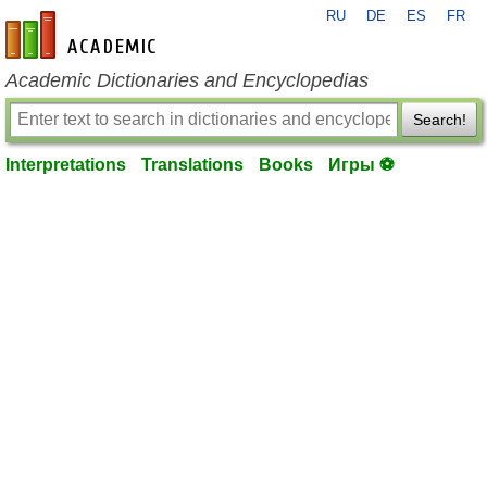
RU
DE
ES
FR
en-academic.com
Academic Dictionaries and Encyclopedias
Search!
Interpretations
Translations
Books
Игры ⚽